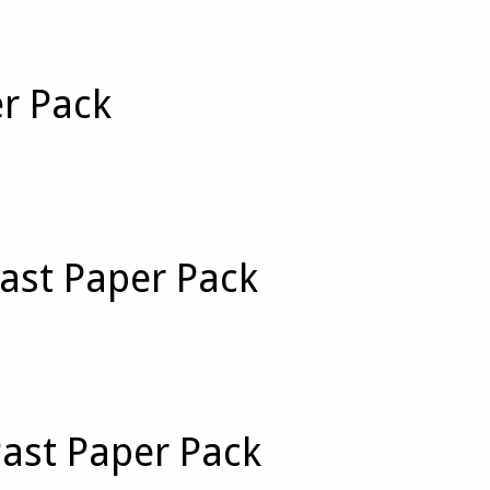
er Pack
ast Paper Pack
Past Paper Pack