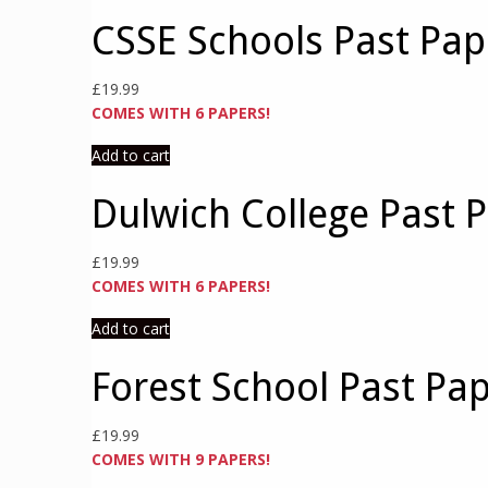
CSSE Schools Past Pap
£
19.99
COMES WITH 6 PAPERS!
Add to cart
Dulwich College Past 
£
19.99
COMES WITH 6 PAPERS!
Add to cart
Forest School Past Pa
£
19.99
COMES WITH 9 PAPERS!