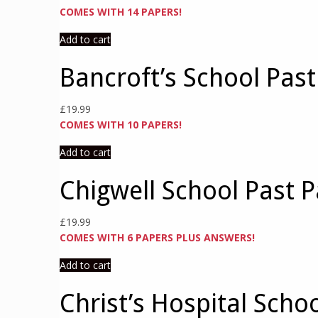
COMES WITH 14 PAPERS!
Add to cart
Bancroft’s School Pas
£
19.99
COMES WITH 10 PAPERS!
Add to cart
Chigwell School Past P
£
19.99
COMES WITH 6 PAPERS PLUS ANSWERS!
Add to cart
Christ’s Hospital Scho