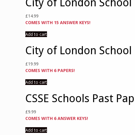
City of London School 
£
14.99
COMES WITH 15 ANSWER KEYS!
Add to cart
City of London School
£
19.99
COMES WITH 6 PAPERS!
Add to cart
CSSE Schools Past Pa
£
9.99
COMES WITH 6 ANSWER KEYS!
Add to cart