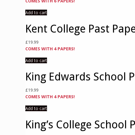
COMES WITH 6 PAPERS!
Add to cart
Kent College Past Pap
£
19.99
COMES WITH 4 PAPERS!
Add to cart
King Edwards School P
£
19.99
COMES WITH 4 PAPERS!
Add to cart
King’s College School 