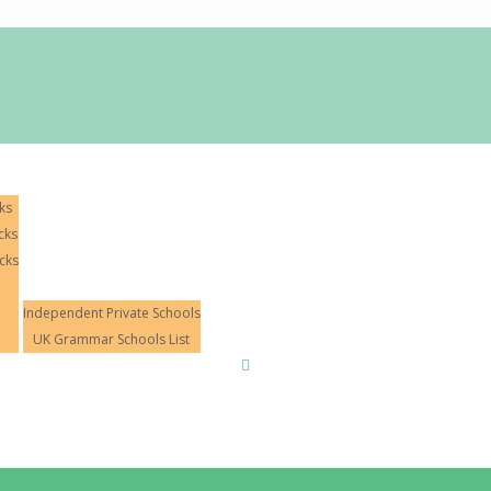
ks
cks
cks
11+ Tuition
Independent Private Schools
UK Grammar Schools List
Mock Exams
Hall of Fame
Blog
Conta