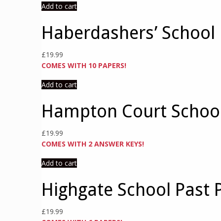
Add to cart
Haberdashers’ School 
£
19.99
COMES WITH 10 PAPERS!
Add to cart
Hampton Court School
£
19.99
COMES WITH 2 ANSWER KEYS!
Add to cart
Highgate School Past 
£
19.99