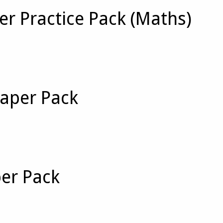
er Practice Pack (Maths)
Paper Pack
per Pack