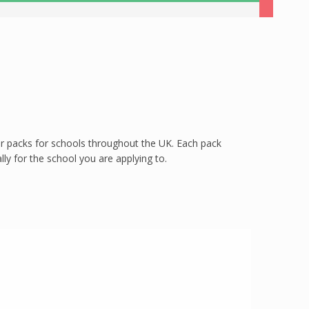
per packs for schools throughout the UK. Each pack
ly for the school you are applying to.