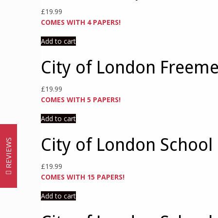
£
19.99
COMES WITH 4 PAPERS!
Add to cart
City of London Freeme
£
19.99
COMES WITH 5 PAPERS!
Add to cart
City of London School 
REVIEWS
£
19.99
COMES WITH 15 PAPERS!
Add to cart