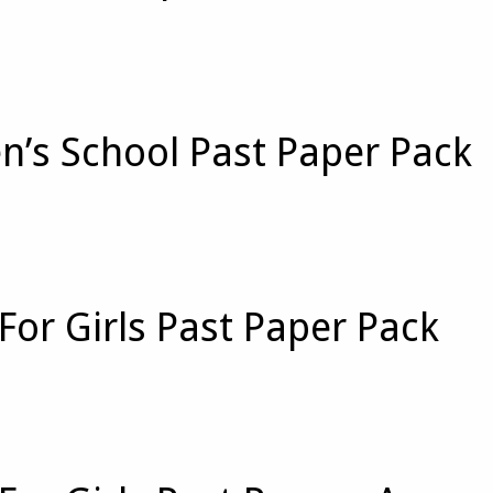
n’s School Past Paper Pack
For Girls Past Paper Pack