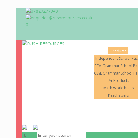
07827277948
enquiries@rushresources.co.uk
0
Products
Independent School Pac
CEM Grammar School Pa
CSSE Grammar School Pa
7+ Products
Math Worksheets
Home
About Us
Past Papers
RUSH RESOURCES