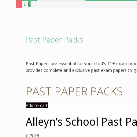
0
Past Paper Packs
Past Papers are essential for your child's 11+ exam prac
provides complete and exclusive past exam papers to give
PAST PAPER PACKS
Add to cart
Alleyn’s School Past P
£
29.99