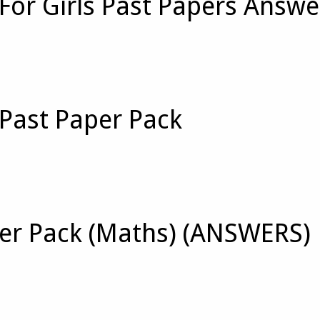
For Girls Past Papers Answe
 Past Paper Pack
per Pack (Maths) (ANSWERS)