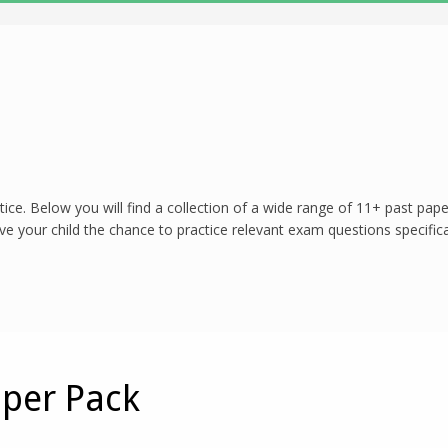
tice. Below you will find a collection of a wide range of 11+ past pa
 your child the chance to practice relevant exam questions specifical
aper Pack