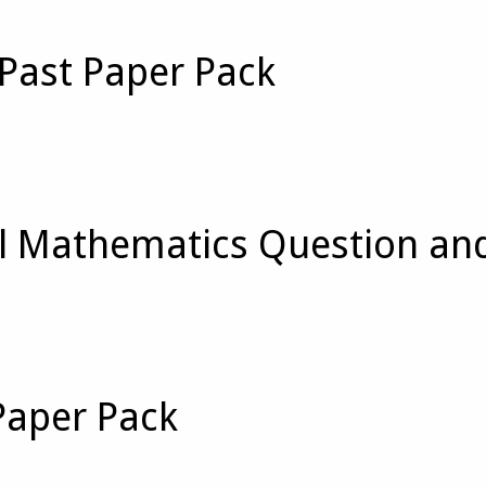
Past Paper Pack
 Mathematics Question an
Paper Pack