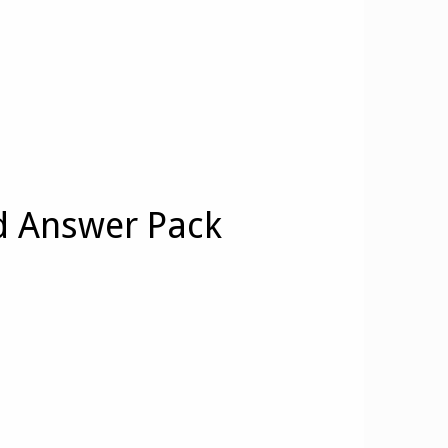
d Answer Pack