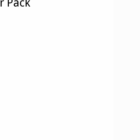
r Pack