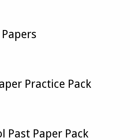
t Papers
aper Practice Pack
ol Past Paper Pack