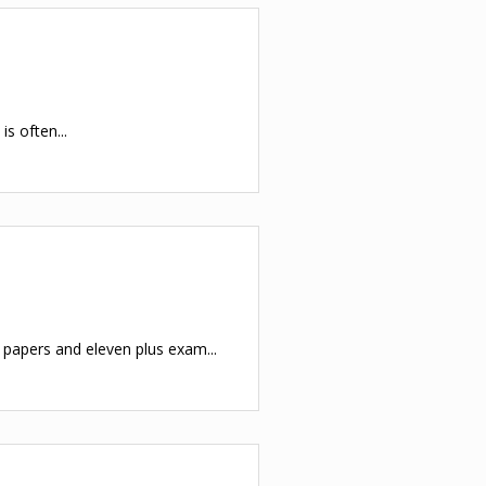
s often...
apers and eleven plus exam...