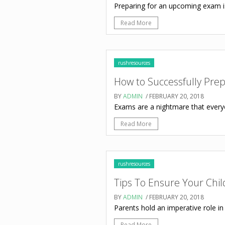
Preparing for an upcoming exam is 
Read More
rushresources
How to Successfully Pre
BY
ADMIN
/ FEBRUARY 20, 2018
Exams are a nightmare that everyon
Read More
rushresources
Tips To Ensure Your Chil
BY
ADMIN
/ FEBRUARY 20, 2018
Parents hold an imperative role in 
Read More