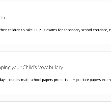
ion
heir children to take 11 Plus exams for secondary school entrance, it i
loping your Child’s Vocabulary
ys courses math school papers products 11+ practice papers exam p