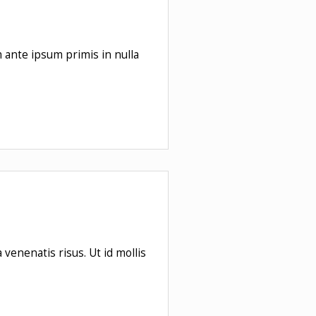
m ante ipsum primis in nulla
venenatis risus. Ut id mollis