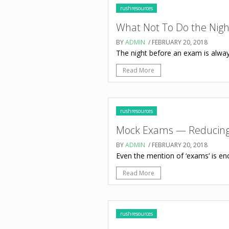
rushresources
What Not To Do the Nig
BY
ADMIN
/ FEBRUARY 20, 2018
The night before an exam is always 
Read More
rushresources
Mock Exams — Reducing 
BY
ADMIN
/ FEBRUARY 20, 2018
Even the mention of ‘exams’ is eno
Read More
rushresources