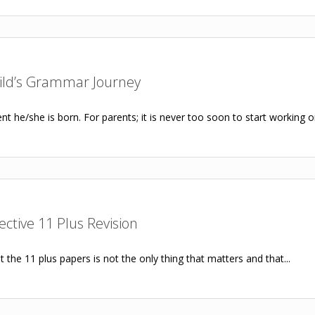
hild’s Grammar Journey
t he/she is born. For parents; it is never too soon to start working on
fective 11 Plus Revision
 the 11 plus papers is not the only thing that matters and that...