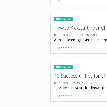
rushresources
How to Kickstart Your C
BY
ADMIN
/ FEBRUARY 20, 2018
A child’s learning begins the momen
Read More
rushresources
10 Successful Tips for Ef
BY
ADMIN
/ JANUARY 20, 2018
1) Make sure your child knows that
Read More