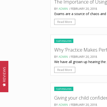
The Importance of Using
BY
ADMIN
/ FEBRUARY 20, 2018
Exams are a source of chaos and gr
Read More
rushresources
Why ‘Practice Makes Perf
BY
ADMIN
/ FEBRUARY 20, 2018
We have all grown up hearing the 
REVIEWS
Read More
rushresources
Giving your child confid
BY
ADMIN
/ FEBRUARY 20, 2018