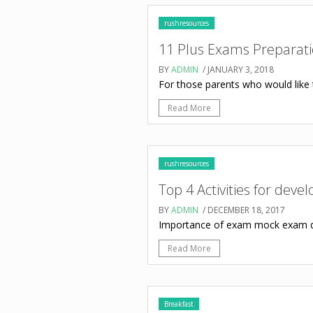
rushresources
11 Plus Exams Preparat
BY
ADMIN
/ JANUARY 3, 2018
For those parents who would like t
Read More
rushresources
Top 4 Activities for deve
BY
ADMIN
/ DECEMBER 18, 2017
Importance of exam mock exam da
Read More
Breakfast