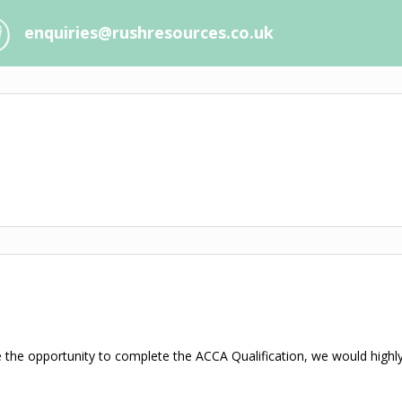
enquiries@rushresources.co.uk
 the opportunity to complete the ACCA Qualification, we would highl