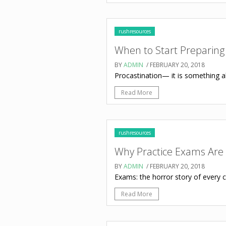
rushresources
When to Start Preparing
BY
ADMIN
/ FEBRUARY 20, 2018
Procastination— it is something all 
Read More
rushresources
Why Practice Exams Are 
BY
ADMIN
/ FEBRUARY 20, 2018
Exams: the horror story of every ch
Read More