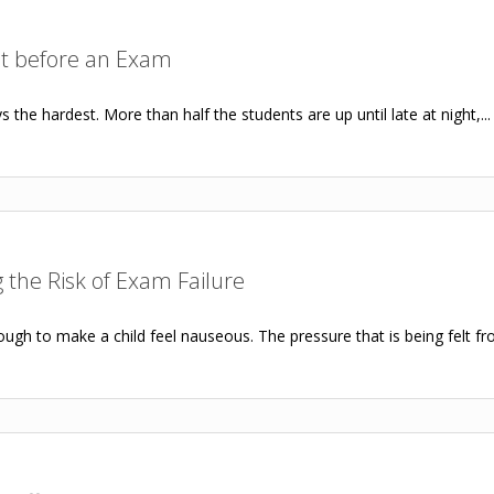
ht before an Exam
the hardest. More than half the students are up until late at night,...
the Risk of Exam Failure
ugh to make a child feel nauseous. The pressure that is being felt fro