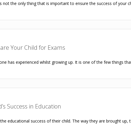
not the only thing that is important to ensure the success of your chil
pare Your Child for Exams
e has experienced whilst growing up. It is one of the few things that
d’s Success in Education
the educational success of their child. The way they are brought up, th