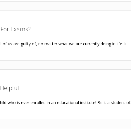
 For Exams?
of us are guilty of, no matter what we are currently doing in life. It...
Helpful
ild who is ever enrolled in an educational institute! Be it a student of.