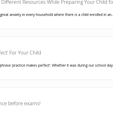
 Different Resources While Preparing Your Child f
eat anxiety in every household where there is a child enrolled in an..
ect’ For Your Child
phrase ‘practice makes perfect’. Whether it was during our school day
ence before exams!