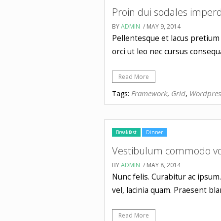
Proin dui sodales imperd
BY
ADMIN
/ MAY 9, 2014
Pellentesque et lacus pretium 
orci ut leo nec cursus consequa
Read More
Framework
Grid
Wordpres
Tags:
,
,
Breakfast
Dinner
Vestibulum commodo vol
BY
ADMIN
/ MAY 8, 2014
Nunc felis. Curabitur ac ipsum
vel, lacinia quam. Praesent 
Read More