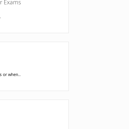
or Exams
.
s or when...