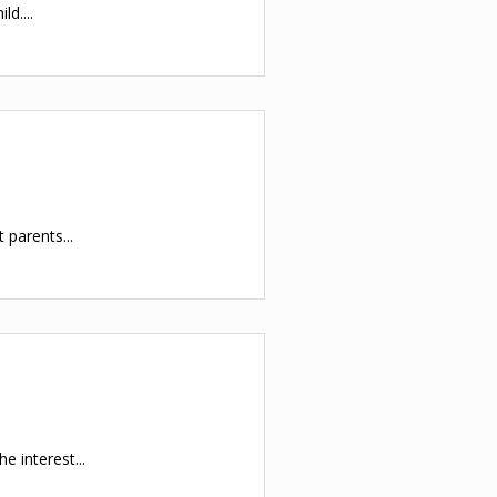
d....
 parents...
e interest...