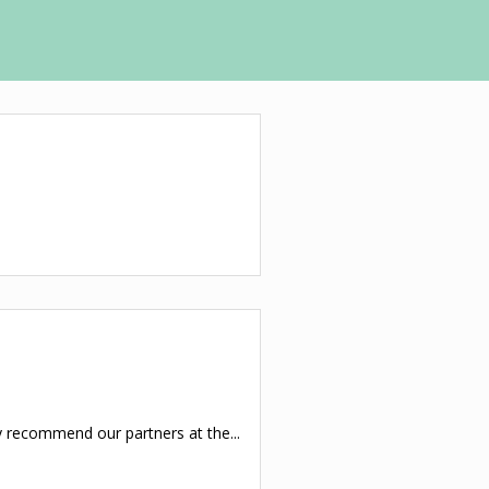
y recommend our partners at the...