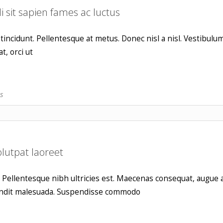
i sit sapien fames ac luctus
tincidunt. Pellentesque at metus. Donec nisl a nisl. Vestibulu
t, orci ut
s
utpat laoreet
. Pellentesque nibh ultricies est. Maecenas consequat, augue a 
blandit malesuada. Suspendisse commodo