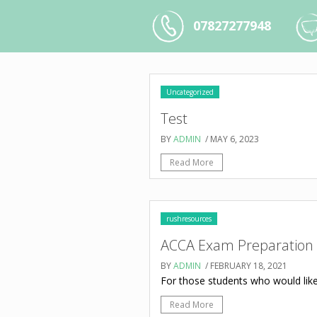
07827277948
Uncategorized
Test
BY
ADMIN
/ MAY 6, 2023
Read More
rushresources
ACCA Exam Preparation
BY
ADMIN
/ FEBRUARY 18, 2021
For those students who would like
Read More