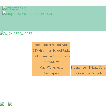
07827277948
enquiries@rushresources.co.uk
0
Products
Independent School Packs
CEM Grammar School Packs
CSSE Grammar School Packs
7+ Products
11+ Tuition
Math Worksheets
Independent Private Scho
Home
About Us
Past Papers
UK Grammar Schools Lis
RUSH RESOURCES