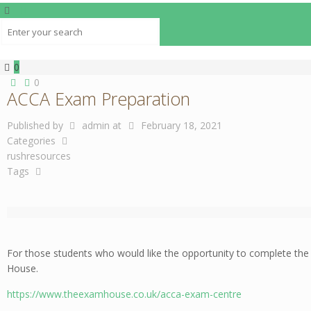
0
0
ACCA Exam Preparation
Published by
admin
at
February 18, 2021
Categories
rushresources
Tags
For those students who would like the opportunity to complete th
House.
https://www.theexamhouse.co.uk/acca-exam-centre