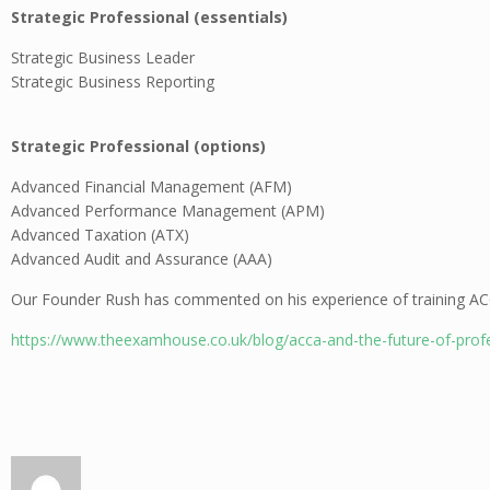
Strategic Professional (essentials)
Strategic Business Leader
Strategic Business Reporting
Strategic Professional (options)
Advanced Financial Management (AFM)
Advanced Performance Management (APM)
Advanced Taxation (ATX)
Advanced Audit and Assurance (AAA)
Our Founder Rush has commented on his experience of training ACC
https://www.theexamhouse.co.uk/blog/acca-and-the-future-of-profe