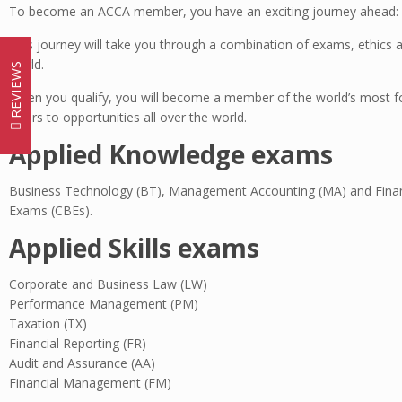
To become an ACCA member, you have an exciting journey ahead: T
This journey will take you through a combination of exams, ethics a
world.
REVIEWS
When you qualify, you will become a member of the world’s most for
doors to opportunities all over the world.
Applied Knowledge exams
Business Technology (BT), Management Accounting (MA) and Finan
Exams (CBEs).
Applied Skills exams
Corporate and Business Law (LW)
Performance Management (PM)
Taxation (TX)
Financial Reporting (FR)
Audit and Assurance (AA)
Financial Management (FM)