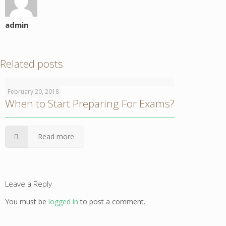
admin
Related posts
February 20, 2018
When to Start Preparing For Exams?
Read more
Leave a Reply
You must be
logged in
to post a comment.