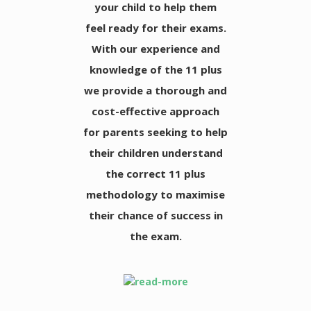
your child to help them
feel ready for their exams.
With our experience and
knowledge of the 11 plus
we provide a thorough and
cost-effective approach
for parents seeking to help
their children understand
the correct 11 plus
methodology to maximise
their chance of success in
the exam.