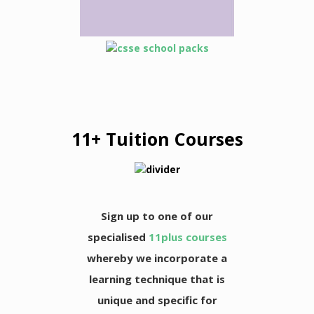
11+ Tuition Courses
Sign up to one of our
specialised
11plus courses
whereby we incorporate a
learning technique that is
unique and specific for