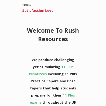
100
%
Satisfaction Level
Welcome To Rush
Resources
We produce challenging
yet stimulating
11 Plus
resources
including 11 Plus
Practice Papers and Past
Papers that help students
prepare for their
11 Plus
exams
throughout the UK