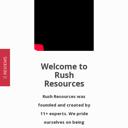
REVIEWS
Welcome to
Rush
Resources
Rush Resources was
founded and created by
11+ experts. We pride
ourselves on being