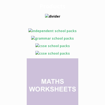
Products