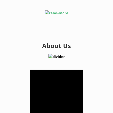
About Us