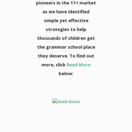
pioneers in the 11+ market
as we have identified
simple yet effective
strategies to help
thousands of children get
the grammar school place
they deserve. To find out
more, click
Read More
below: