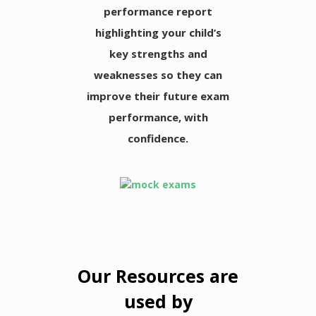
performance report
highlighting your child’s
key strengths and
weaknesses so they can
improve their future exam
performance, with
confidence.
Our Resources are
used by