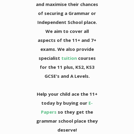
and maximise their chances
of securing a Grammar or
Independent School place.
We aim to cover all
aspects of the 11+ and 7+
exams. We also provide
specialist
tuition
courses
for the 11 plus, KS2, KS3
GCSE's and A Levels.
Help your child ace the 11+
today by buying our
E-
Papers
so they get the
grammar school place they
deserve!