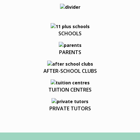
SCHOOLS
PARENTS
AFTER-SCHOOL CLUBS
TUITION CENTRES
PRIVATE TUTORS