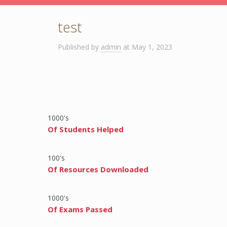
test
Published by
admin
at
May 1, 2023
1000
's
Of Students Helped
100
's
Of Resources Downloaded
1000
's
Of Exams Passed