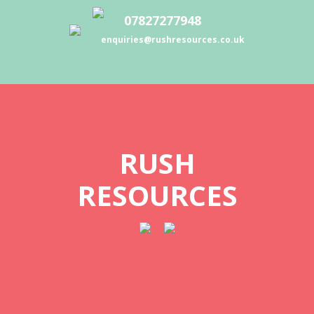
07827277948
enquiries@rushresources.co.uk
RUSH
RESOURCES