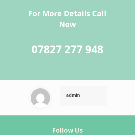
For More Details Call
Now
07827 277 948
admin
Follow Us