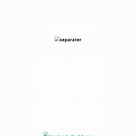
Hall of Fame
For many years, Rush Resources
has helped numerous students
gain access and win scholarships
to top UK grammar schools,
helped pupils boost their grades
and confidence and developed
comprehensive tutoring
programmes for students who
deserve to attend a mainstream
school. Click the star to identify
our bright young 11plus stars.