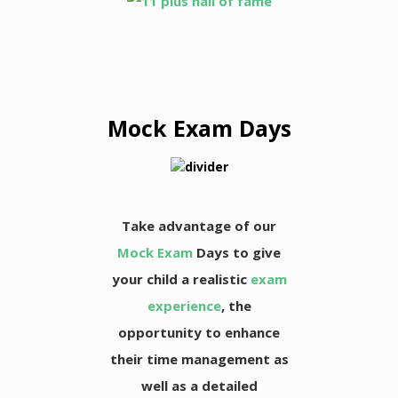
Mock Exam Days
Take advantage of our
Mock Exam
Days to give
your child a realistic
exam
experience
, the
opportunity to enhance
their time management as
well as a detailed